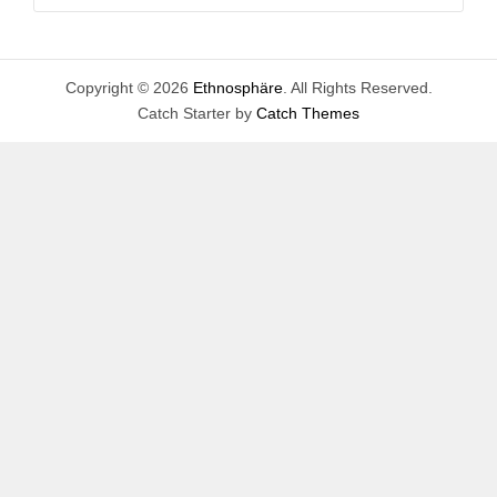
for:
Copyright © 2026
Ethnosphäre
. All Rights Reserved.
Catch Starter by
Catch Themes