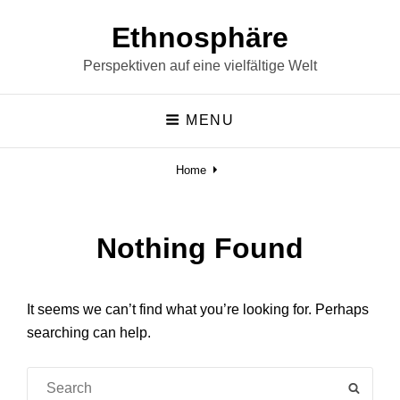
Ethnosphäre
Perspektiven auf eine vielfältige Welt
MENU
Home
Nothing Found
It seems we can’t find what you’re looking for. Perhaps
searching can help.
Search
SEAR